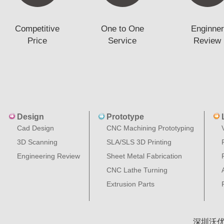
Competitive
One to One
Enginner
Price
Service
Review
Design
Prototype
Cad Design
CNC Machining Prototyping
3D Scanning
SLA/SLS 3D Printing
Engineering Review
Sheet Metal Fabrication
CNC Lathe Turning
Extrusion Parts
深圳沃