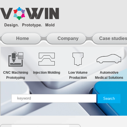
Home
Company
Case studie
CNC Machining
Injection Molding
Low Volume
Automotive
Prototyping
Production
Medical Solutions