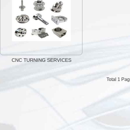
CNC TURNING SERVICES
Total 1 Pa