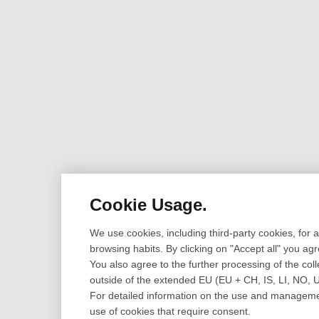
Cookie Usage.
We use cookies, including third-party cookies, for
browsing habits. By clicking on "Accept all" you ag
You also agree to the further processing of the coll
outside of the extended EU (EU + CH, IS, LI, NO, 
For detailed information on the use and management
use of cookies that require consent.